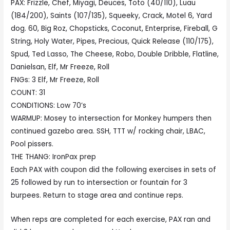
PAX: Frizzle, Chef, Miyagi, Deuces, Toto (40/110), Luau
(184/200), Saints (107/135), Squeeky, Crack, Motel 6, Yard
dog. 60, Big Roz, Chopsticks, Coconut, Enterprise, Fireball, G
String, Holy Water, Pipes, Precious, Quick Release (110/175),
Spud, Ted Lasso, The Cheese, Robo, Double Dribble, Flatline,
Danielsan, Elf, Mr Freeze, Roll
FNGs: 3 Elf, Mr Freeze, Roll
COUNT: 31
CONDITIONS: Low 70’s
WARMUP: Mosey to intersection for Monkey humpers then
continued gazebo area. SSH, TTT w/ rocking chair, LBAC,
Pool pissers.
THE THANG: IronPax prep
Each PAX with coupon did the following exercises in sets of
25 followed by run to intersection or fountain for 3
burpees. Return to stage area and continue reps.
When reps are completed for each exercise, PAX ran and