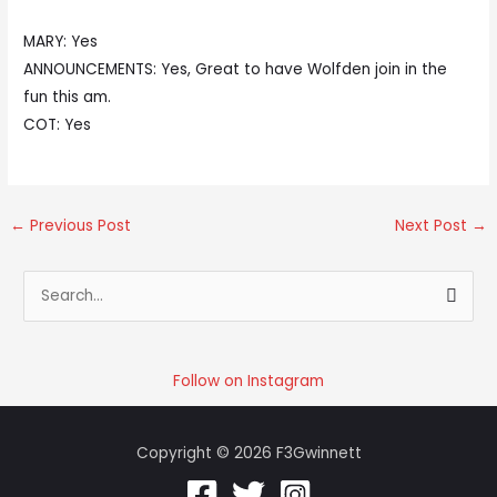
MARY: Yes
ANNOUNCEMENTS: Yes, Great to have Wolfden join in the
fun this am.
COT: Yes
←
Previous Post
Next Post
→
S
e
a
r
Follow on Instagram
c
h
Copyright © 2026 F3Gwinnett
f
o