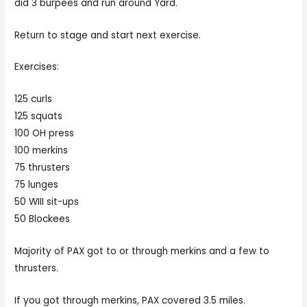
did 3 burpees and run around Yard.
Return to stage and start next exercise.
Exercises:
125 curls
125 squats
100 OH press
100 merkins
75 thrusters
75 lunges
50 WIII sit-ups
50 Blockees
Majority of PAX got to or through merkins and a few to
thrusters.
If you got through merkins, PAX covered 3.5 miles.