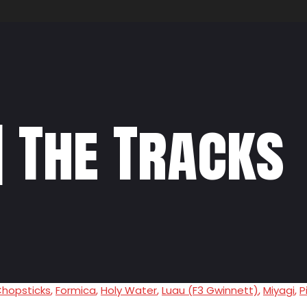
] The Tracks
hopsticks
,
Formica
,
Holy Water
,
Luau (F3 Gwinnett)
,
Miyagi
,
P