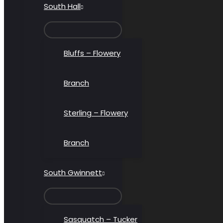
South Hall
MENU
TOGGLE
Bluffs – Flowery
Branch
Sterling – Flowery
Branch
South Gwinnett
MENU
TOGGLE
Sasquatch – Tucker