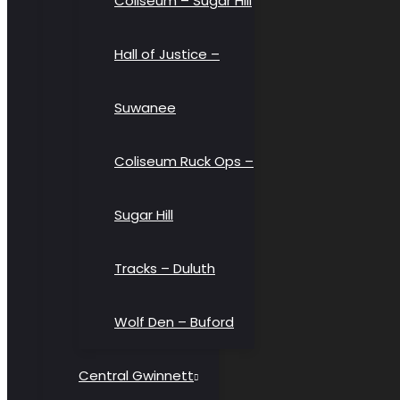
Coliseum – Sugar Hill
Hall of Justice –
Suwanee
Coliseum Ruck Ops –
Sugar Hill
Tracks – Duluth
Wolf Den – Buford
Central Gwinnett