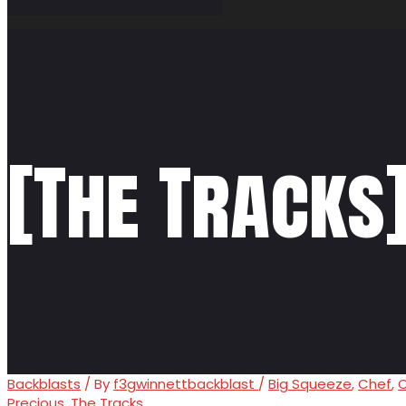
[The Tracks
Backblasts
/ By
f3gwinnettbackblast
/
Big Squeeze
,
Chef
,
C
Precious
,
The Tracks