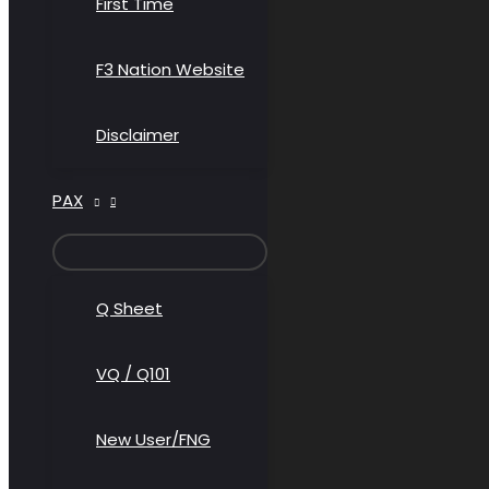
First Time
F3 Nation Website
Disclaimer
PAX
MENU
TOGGLE
Q Sheet
VQ / Q101
New User/FNG