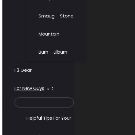
Smaug – Stone
Mountain
Burn – Lilburn
F3 Gear
For New Guys
MENU
TOGGLE
Helpful Tips For Your