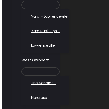
MENU
TOGGLE
Yard – Lawrenceville
Yard Ruck Ops –
Lawrenceville
West Gwinnett
MENU
TOGGLE
The Sandlot –
Norcross