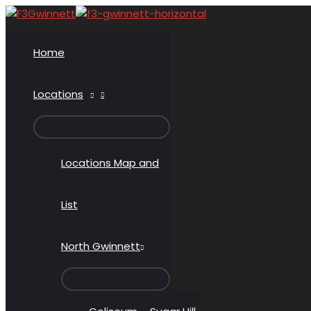
Skip
to
content
Home
Locations
MENU
TOGGLE
Locations Map and
List
North Gwinnett
MENU
TOGGLE