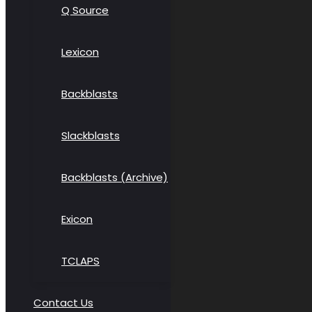
Q Source
Lexicon
Backblasts
Slackblasts
Backblasts (Archive)
Exicon
TCLAPS
Contact Us