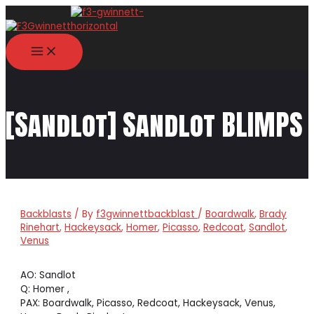
Skip
to
content
MAIN
MENU
[Sandlot] Sandlot BLIMPS
Backblasts
/ By
f3gwinnettbackblast
/
Boardwalk
,
Brady
Rinehart
,
Hackeysack
,
Homer
,
Picasso
,
Redcoat
,
Sandlot
,
Venus
AO: Sandlot
Q: Homer ,
PAX: Boardwalk, Picasso, Redcoat, Hackeysack, Venus,