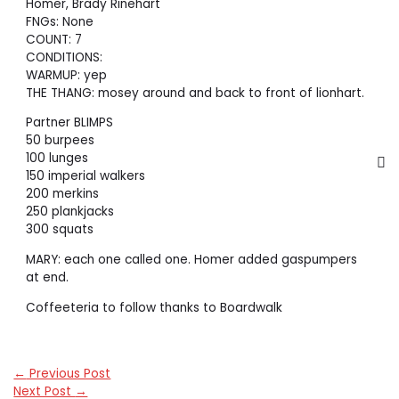
Homer, Brady Rinehart
FNGs: None
COUNT: 7
CONDITIONS:
WARMUP: yep
THE THANG: mosey around and back to front of lionhart.
Partner BLIMPS
50 burpees
100 lunges
150 imperial walkers
200 merkins
250 plankjacks
300 squats
MARY: each one called one. Homer added gaspumpers
at end.
Coffeeteria to follow thanks to Boardwalk
←
Previous Post
Next Post
→