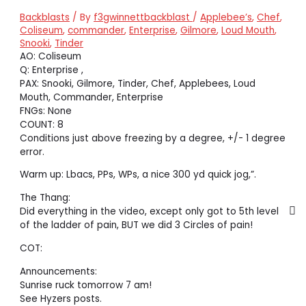
Backblasts
/ By
f3gwinnettbackblast
/
Applebee’s
,
Chef
,
Coliseum
,
commander
,
Enterprise
,
Gilmore
,
Loud Mouth
,
Snooki
,
Tinder
AO: Coliseum
Q: Enterprise ,
PAX: Snooki, Gilmore, Tinder, Chef, Applebees, Loud
Mouth, Commander, Enterprise
FNGs: None
COUNT: 8
Conditions just above freezing by a degree, +/- 1 degree
error.
Warm up: Lbacs, PPs, WPs, a nice 300 yd quick jog,”.
The Thang:
Did everything in the video, except only got to 5th level
of the ladder of pain, BUT we did 3 Circles of pain!
COT:
Announcements:
Sunrise ruck tomorrow 7 am!
See Hyzers posts.