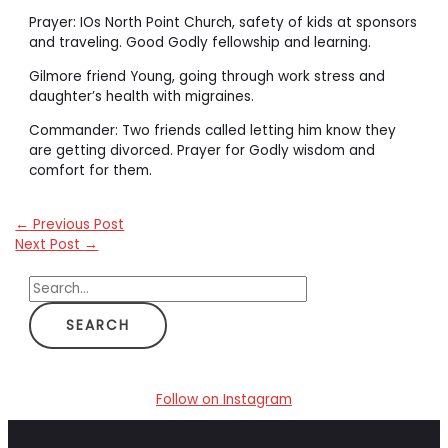
Prayer: IOs North Point Church, safety of kids at sponsors
and traveling. Good Godly fellowship and learning.
Gilmore friend Young, going through work stress and
daughter’s health with migraines.
Commander: Two friends called letting him know they
are getting divorced. Prayer for Godly wisdom and
comfort for them.
←
Previous Post
Next Post
→
S
e
a
r
c
Follow on Instagram
h