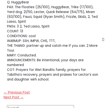
Q: HuggyBear
PAX: The Floaties (25/100), HuggyBear, Trike (17/100),
Yard dog. 21/50, Lecter, Quick Release (64/175), Moen
(63/100), Fauci, Squid (Ryan Smith), Frizzle, Skidz, 2, Ted
Lasso, Spirit
FNGs: 3 2, Ted Lasso, Spirit
COUNT: 13
CONDITIONS: cool
WARMUP: SSH, IMPW, CHS, TTT,
THE THANG: partner up and catch me if you can. 2 More
Tour.
MARY: Conducted.
ANNOUNCEMENTS: Be intentional, your days are
numbered
COT: Prayers for Wet Bandits family, prayers for
Tabitha’s recovery, prayers and praises for Lector’s son
and daughter wirh school.
←
Previous Post
Next Post
→
S