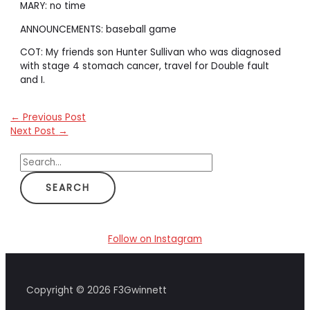
MARY: no time
ANNOUNCEMENTS: baseball game
COT: My friends son Hunter Sullivan who was diagnosed
with stage 4 stomach cancer, travel for Double fault
and I.
←
Previous Post
Next Post
→
S
e
a
r
c
Follow on Instagram
h
f
Copyright © 2026 F3Gwinnett
o