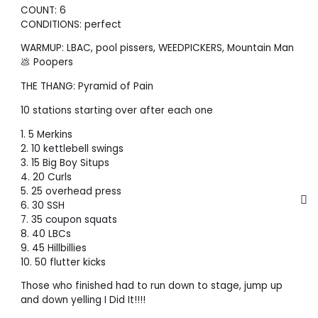
COUNT: 6
CONDITIONS: perfect
WARMUP: LBAC, pool pissers, WEEDPICKERS, Mountain Man
💩 Poopers
THE THANG: Pyramid of Pain
10 stations starting over after each one
1. 5 Merkins
2. 10 kettlebell swings
3. 15 Big Boy Situps
4. 20 Curls
5. 25 overhead press
6. 30 SSH
7. 35 coupon squats
8. 40 LBCs
9. 45 Hillbillies
10. 50 flutter kicks
Those who finished had to run down to stage, jump up
and down yelling I Did It!!!!