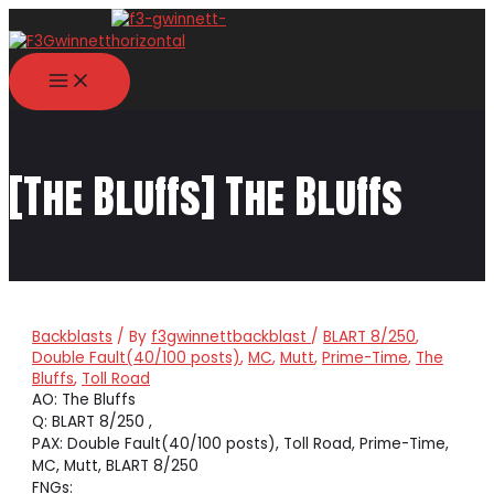
Skip
to
content
MAIN
MENU
[The Bluffs] The Bluffs
Backblasts
/ By
f3gwinnettbackblast
/
BLART 8/250
,
Double Fault(40/100 posts)
,
MC
,
Mutt
,
Prime-Time
,
The
Bluffs
,
Toll Road
AO: The Bluffs
Q: BLART 8/250 ,
PAX: Double Fault(40/100 posts), Toll Road, Prime-Time,
MC, Mutt, BLART 8/250
FNGs: