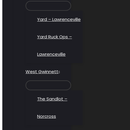
MENU
TOGGLE
Yard – Lawrenceville
Yard Ruck Ops –
Lawrenceville
West Gwinnett
MENU
TOGGLE
The Sandlot –
Norcross