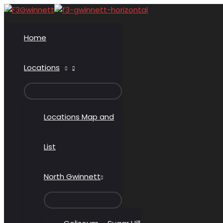
Skip
to
content
Home
Locations
MENU
TOGGLE
Locations Map and
List
North Gwinnett
MENU
TOGGLE