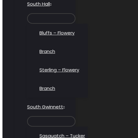
South Hall
MENU
TOGGLE
Bluffs – Flowery
Branch
Sterling – Flowery
Branch
South Gwinnett
MENU
TOGGLE
Sasquatch – Tucker