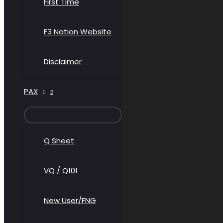
First Time
F3 Nation Website
Disclaimer
PAX
MENU
TOGGLE
Q Sheet
VQ / Q101
New User/FNG