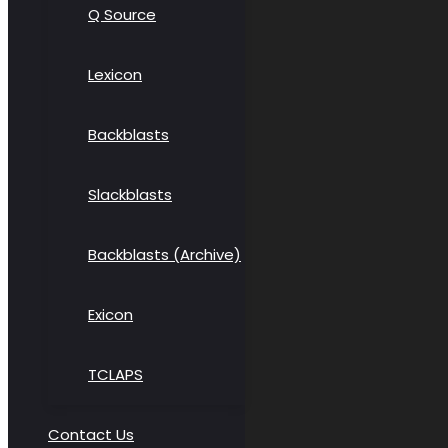
Q Source
Lexicon
Backblasts
Slackblasts
Backblasts (Archive)
Exicon
TCLAPS
Contact Us