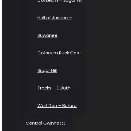
Coliseum – Sugar Hill
Hall of Justice –
Suwanee
Coliseum Ruck Ops –
Sugar Hill
Tracks – Duluth
Wolf Den – Buford
Central Gwinnett