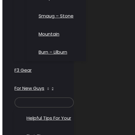
Smaug – Stone
Mountain
Burn – Lilburn
F3 Gear
For New Guys
MENU
TOGGLE
Helpful Tips For Your