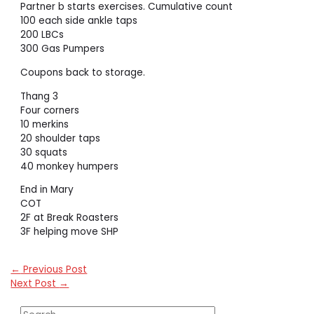
Partner b starts exercises. Cumulative count
100 each side ankle taps
200 LBCs
300 Gas Pumpers
Coupons back to storage.
Thang 3
Four corners
10 merkins
20 shoulder taps
30 squats
40 monkey humpers
End in Mary
COT
2F at Break Roasters
3F helping move SHP
←
Previous Post
Next Post
→