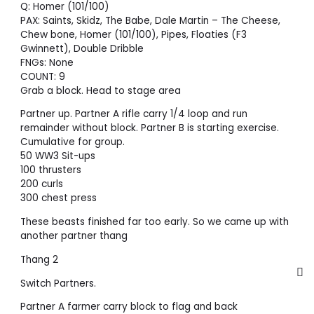
Q: Homer (101/100)
PAX: Saints, Skidz, The Babe, Dale Martin – The Cheese,
Chew bone, Homer (101/100), Pipes, Floaties (F3
Gwinnett), Double Dribble
FNGs: None
COUNT: 9
Grab a block. Head to stage area
Partner up. Partner A rifle carry 1/4 loop and run
remainder without block. Partner B is starting exercise.
Cumulative for group.
50 WW3 Sit-ups
100 thrusters
200 curls
300 chest press
These beasts finished far too early. So we came up with
another partner thang
Thang 2
Switch Partners.
Partner A farmer carry block to flag and back