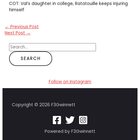
COT: Val’s daughter in college, Ratatouille keeps injuring
himself
←
Previous Post
Next Post
→
S
e
a
r
c
Follow on Instagram
h
f
Copyright © 2026 F3Gwinnett
o
r
:
Powered by F3Gwinnett