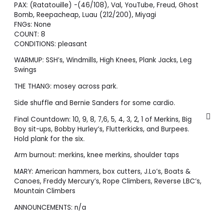
PAX: (Ratatouille) -(46/108), Val, YouTube, Freud, Ghost
Bomb, Reepacheap, Luau (212/200), Miyagi
FNGs: None
COUNT: 8
CONDITIONS: pleasant
WARMUP: SSH’s, Windmills, High Knees, Plank Jacks, Leg
Swings
THE THANG: mosey across park.
Side shuffle and Bernie Sanders for some cardio.
Final Countdown: 10, 9, 8, 7,6, 5, 4, 3, 2, 1 of Merkins, Big
Boy sit-ups, Bobby Hurley’s, Flutterkicks, and Burpees.
Hold plank for the six.
Arm burnout: merkins, knee merkins, shoulder taps
MARY: American hammers, box cutters, J.Lo’s, Boats &
Canoes, Freddy Mercury’s, Rope Climbers, Reverse LBC’s,
Mountain Climbers
ANNOUNCEMENTS: n/a