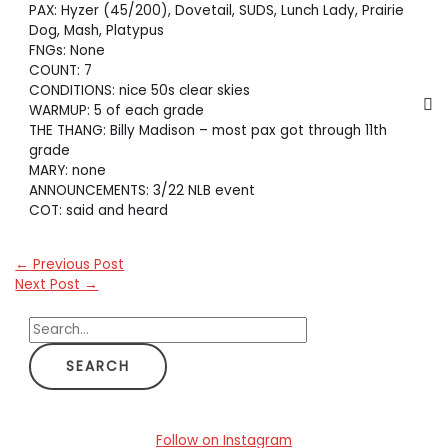
PAX: Hyzer (45/200), Dovetail, SUDS, Lunch Lady, Prairie
Dog, Mash, Platypus
FNGs: None
COUNT: 7
CONDITIONS: nice 50s clear skies
WARMUP: 5 of each grade
THE THANG: Billy Madison – most pax got through 11th
grade
MARY: none
ANNOUNCEMENTS: 3/22 NLB event
COT: said and heard
←
Previous Post
Next Post
→
S
e
a
r
c
Follow on Instagram