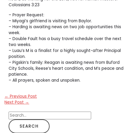
Colossians 3:23
– Prayer Request:
– Miyagi’s girlfriend is visiting from Baylor.
– Harding is awaiting news on two job opportunities this
week.
– Double Fault has a busy travel schedule over the next
two weeks.
– Luau’s M is a finalist for a highly sought-after Principal
position.
– Pigskin’s family: Reagan is awaiting news from Buford
City Schools, Reese’s heart condition, and M’s peace and
patience.
– All prayers, spoken and unspoken.
←
Previous Post
Next Post
→
S
e
a