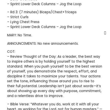
– Sprint Lower Deck Columns – Jog the Loop
– Rd 3: (7 minutes) Biceps/Chest+Triceps
– Strict Curls
– Lying Chest Press
– Sprint Lower Deck Columns – Jog the Loop
MARY: No Time.
ANNOUNCEMENTS: No new announcements.
COT:
– Review Thought of the Day: As a leader, the best way
to inspire others is by holding yourself to the highest
standard. When you push yourself to be the best version
of yourself, you demonstrate the respect, effort, and
discipline it takes to maximize your talents. Your actions
set the tone, influencing those around you to rise to
their full potential. Leadership isn’t just about words—it’s
about showing up every day with purpose, commitment,
and a relentless drive to improve.
– Bible Verse: “Whatever you do, work at it with all your
heart, as working for the Lord, not for human masters.” —