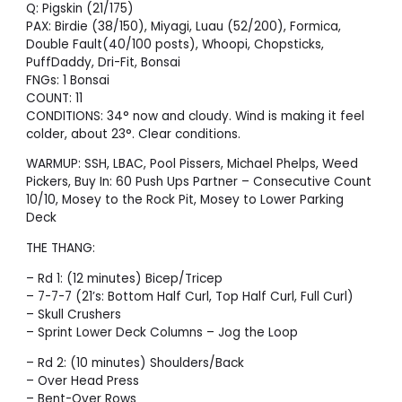
Q: Pigskin (21/175)
PAX: Birdie (38/150), Miyagi, Luau (52/200), Formica,
Double Fault(40/100 posts), Whoopi, Chopsticks,
PuffDaddy, Dri-Fit, Bonsai
FNGs: 1 Bonsai
COUNT: 11
CONDITIONS: 34° now and cloudy. Wind is making it feel
colder, about 23°. Clear conditions.
WARMUP: SSH, LBAC, Pool Pissers, Michael Phelps, Weed
Pickers, Buy In: 60 Push Ups Partner – Consecutive Count
10/10, Mosey to the Rock Pit, Mosey to Lower Parking
Deck
THE THANG:
– Rd 1: (12 minutes) Bicep/Tricep
– 7-7-7 (21’s: Bottom Half Curl, Top Half Curl, Full Curl)
– Skull Crushers
– Sprint Lower Deck Columns – Jog the Loop
– Rd 2: (10 minutes) Shoulders/Back
– Over Head Press
– Bent-Over Rows