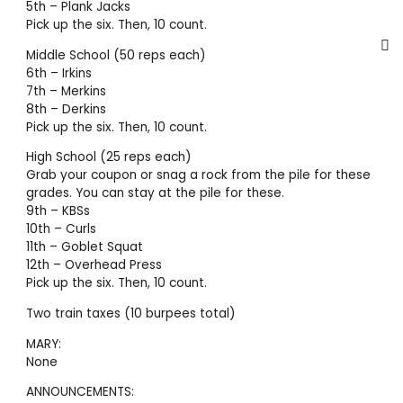
5th – Plank Jacks
Pick up the six. Then, 10 count.
Middle School (50 reps each)
6th – Irkins
7th – Merkins
8th – Derkins
Pick up the six. Then, 10 count.
High School (25 reps each)
Grab your coupon or snag a rock from the pile for these
grades. You can stay at the pile for these.
9th – KBSs
10th – Curls
11th – Goblet Squat
12th – Overhead Press
Pick up the six. Then, 10 count.
Two train taxes (10 burpees total)
MARY:
None
ANNOUNCEMENTS: