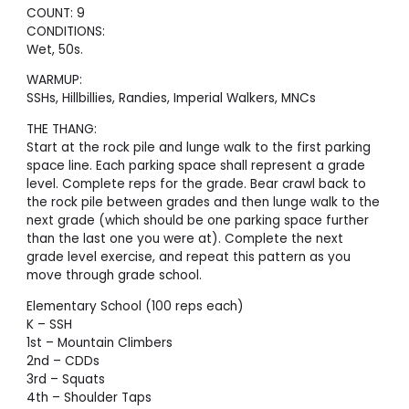
COUNT: 9
CONDITIONS:
Wet, 50s.
WARMUP:
SSHs, Hillbillies, Randies, Imperial Walkers, MNCs
THE THANG:
Start at the rock pile and lunge walk to the first parking
space line. Each parking space shall represent a grade
level. Complete reps for the grade. Bear crawl back to
the rock pile between grades and then lunge walk to the
next grade (which should be one parking space further
than the last one you were at). Complete the next
grade level exercise, and repeat this pattern as you
move through grade school.
Elementary School (100 reps each)
K – SSH
1st – Mountain Climbers
2nd – CDDs
3rd – Squats
4th – Shoulder Taps