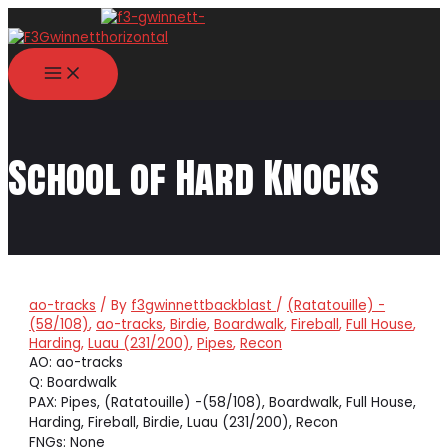
Skip
to
content
MAIN
MENU
School of Hard Knocks
ao-tracks
/ By
f3gwinnettbackblast
/
(Ratatouille) -
(58/108)
,
ao-tracks
,
Birdie
,
Boardwalk
,
Fireball
,
Full House
,
Harding
,
Luau (231/200)
,
Pipes
,
Recon
AO: ao-tracks
Q: Boardwalk
PAX: Pipes, (Ratatouille) -(58/108), Boardwalk, Full House,
Harding, Fireball, Birdie, Luau (231/200), Recon
FNGs: None