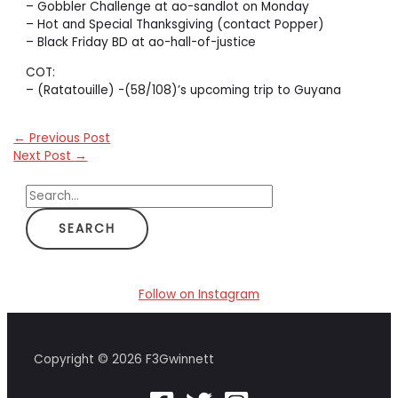
– Gobbler Challenge at ao-sandlot on Monday
– Hot and Special Thanksgiving (contact Popper)
– Black Friday BD at ao-hall-of-justice
COT:
– (Ratatouille) -(58/108)’s upcoming trip to Guyana
←
Previous Post
Next Post
→
S
e
a
r
c
Follow on Instagram
h
f
Copyright © 2026 F3Gwinnett
o
r