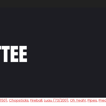
tee
/150)
,
Chopsticks
,
Fireball
,
Luau (73/200)
,
Oh Yeah!
,
Pipes
,
Pre