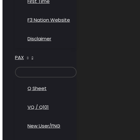
First Time
F3 Nation Website
Disclaimer
PAX
MENU
TOGGLE
Q Sheet
VQ / Q101
New User/FNG