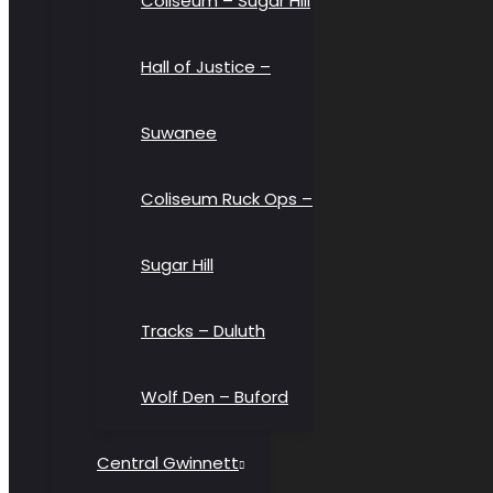
Coliseum – Sugar Hill
Hall of Justice –
Suwanee
Coliseum Ruck Ops –
Sugar Hill
Tracks – Duluth
Wolf Den – Buford
Central Gwinnett