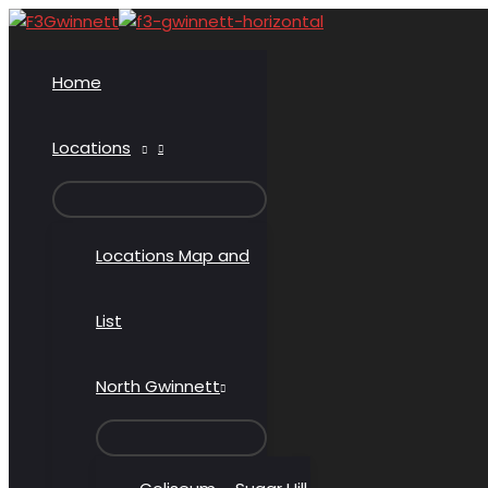
Skip
to
content
Home
Locations
MENU
TOGGLE
Locations Map and
List
North Gwinnett
MENU
TOGGLE