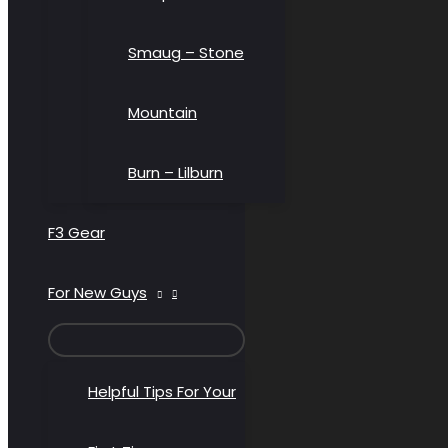
Smaug – Stone
Mountain
Burn – Lilburn
F3 Gear
For New Guys
MENU
TOGGLE
Helpful Tips For Your