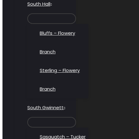
South Hall
MENU
TOGGLE
Bluffs – Flowery
Branch
Sterling – Flowery
Branch
South Gwinnett
MENU
TOGGLE
Sasquatch – Tucker