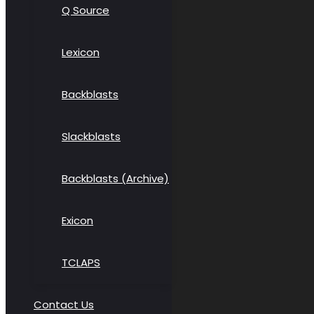
Q Source
Lexicon
Backblasts
Slackblasts
Backblasts (Archive)
Exicon
TCLAPS
Contact Us