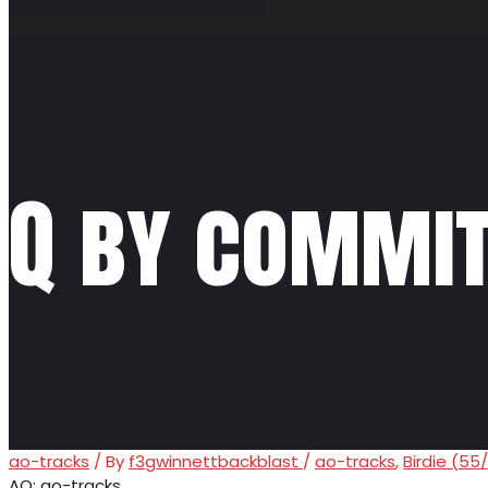
Q by commit
ao-tracks
/ By
f3gwinnettbackblast
/
ao-tracks
,
Birdie (55
AO: ao-tracks