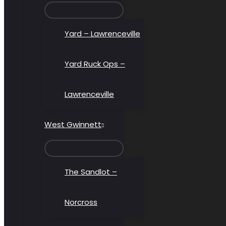
MENU
TOGGLE
Yard – Lawrenceville
Yard Ruck Ops –
Lawrenceville
West Gwinnett
MENU
TOGGLE
The Sandlot –
Norcross