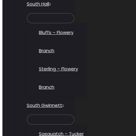
South Hall
MENU
TOGGLE
Bluffs – Flowery
Branch
Sterling – Flowery
Branch
South Gwinnett
MENU
TOGGLE
Sasquatch – Tucker