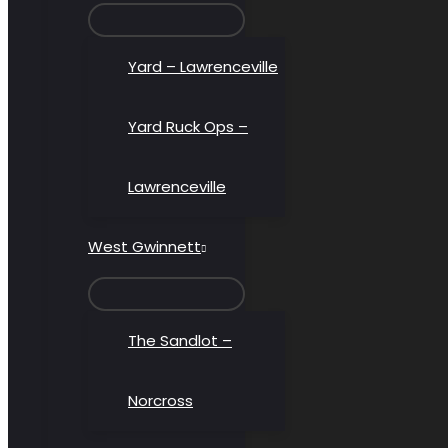
MENU
TOGGLE
Yard – Lawrenceville
Yard Ruck Ops –
Lawrenceville
West Gwinnett
MENU
TOGGLE
The Sandlot –
Norcross