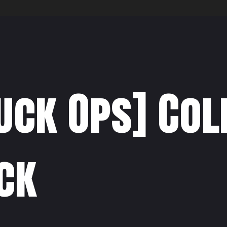
uck Ops] Co
ck