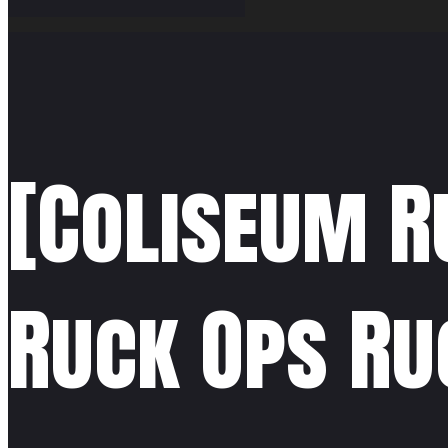
[Coliseum R
Ruck Ops Ru