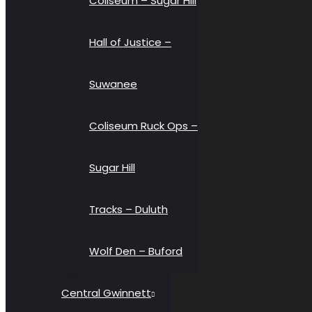
Coliseum – Sugar Hill
Hall of Justice –
Suwanee
Coliseum Ruck Ops –
Sugar Hill
Tracks – Duluth
Wolf Den – Buford
Central Gwinnett