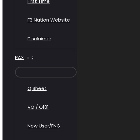
First Time
F3 Nation Website
Disclaimer
PAX
MENU
TOGGLE
Q Sheet
VQ / Q101
New User/FNG