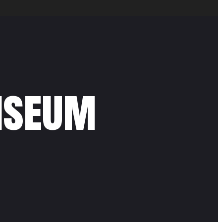
liseum