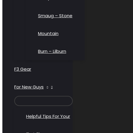
Smaug – Stone
Mountain
Burn – Lilburn
F3 Gear
For New Guys
MENU
TOGGLE
Helpful Tips For Your