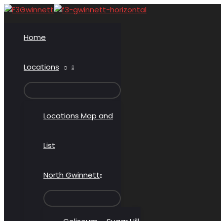
Skip
to
content
Home
Locations
MENU
TOGGLE
Locations Map and
List
North Gwinnett
MENU
TOGGLE