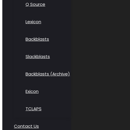
Q Source
Lexicon
Backblasts
Slackblasts
Backblasts (Archive)
Exicon
TCLAPS
Contact Us