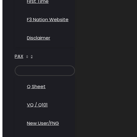
First Time
F3 Nation Website
Disclaimer
PAX
MENU
TOGGLE
Q Sheet
VQ / Q101
New User/FNG