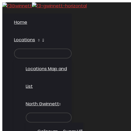
Skip
to
content
Home
Locations
MENU
TOGGLE
Locations Map and
List
North Gwinnett
MENU
TOGGLE