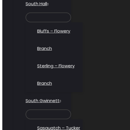
South Hall
MENU
TOGGLE
Bluffs – Flowery
Branch
Sterling – Flowery
Branch
South Gwinnett
MENU
TOGGLE
Sasquatch – Tucker