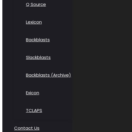
Q Source
Lexicon
Backblasts
Slackblasts
Backblasts (Archive)
Exicon
TCLAPS
Contact Us