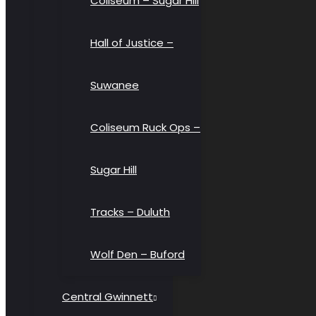
Coliseum – Sugar Hill
Hall of Justice –
Suwanee
Coliseum Ruck Ops –
Sugar Hill
Tracks – Duluth
Wolf Den – Buford
Central Gwinnett