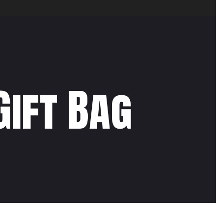
Gift Bag