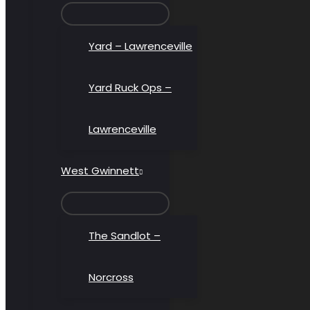
MENU
TOGGLE
Yard – Lawrenceville
Yard Ruck Ops –
Lawrenceville
West Gwinnett
MENU
TOGGLE
The Sandlot –
Norcross