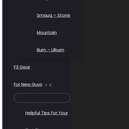
Smaug – Stone
Mountain
Burn – Lilburn
F3 Gear
For New Guys
MENU
TOGGLE
Helpful Tips For Your