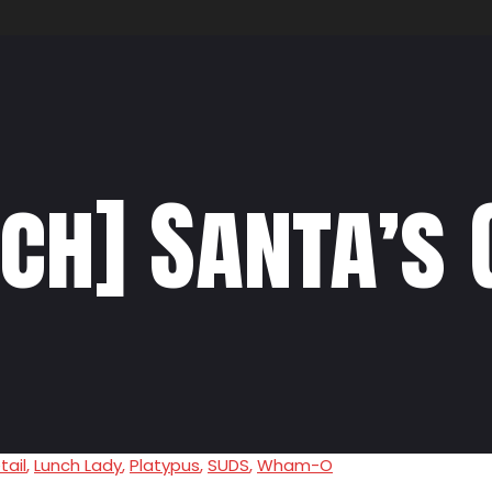
ch] Santa’s 
tail
,
Lunch Lady
,
Platypus
,
SUDS
,
Wham-O