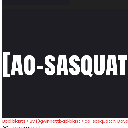
[ao-sasquat
Backblasts
/ By
f3gwinnettbackblast
/
ao-sasquatch
,
Dove
AO: ao-sasquatch