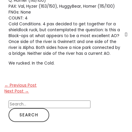
Q: Homer (116/100)
PAX: Val, Hyzer (163/150), HuggyBear, Homer (115/100)
FNGs: None
COUNT: 4
Cold Conditions. 4 pax decided to get together for a
shieldlock ruck, but contemplated the question: Is this a
Black-ops at what appears to be a most excellent AO?
Once side of the river is Gwinnett and one side of the
river is Alpha. Both sides have a nice park connected by
a bridge. Neither side of the river has a current AO.
We rucked. In the Cold.
←
Previous Post
Next Post
→
S
e
a
r