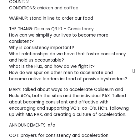
COUNT: 2
CONDITIONS: chicken and coffee
WARMUP: stand in line to order our food
THE THANG: Discuss Q3.10 – Consistency.
How can we simplify our lives to become more
consistent?
Why is consistency important?
What relationships do we have that foster consistency
and hold us accountable?
What is the Flux, and how do we fight it?
How do we spur on other men to accelerate and
become active leaders instead of passive bystanders?
MARY: talked about ways to accelerate Coliseum and
HoJu AO’s, both the sites and the individual PAX. Talked
about becoming consistent and effective with
encouraging and supporting VQ’s, co-Q’s, HC’s, following
up with MIA PAX, and creating a culture of acceleration.
ANNOUNCEMENTS: n/a
COT: prayers for consistency and acceleration