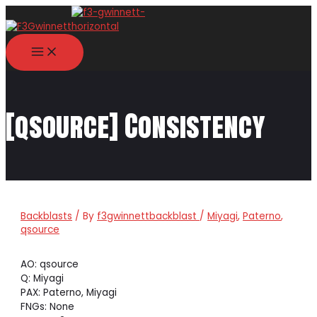
Skip
to
content
MAIN
MENU
[qsource] Consistency
Backblasts
/ By
f3gwinnettbackblast
/
Miyagi
,
Paterno
,
qsource
AO: qsource
Q: Miyagi
PAX: Paterno, Miyagi
FNGs: None