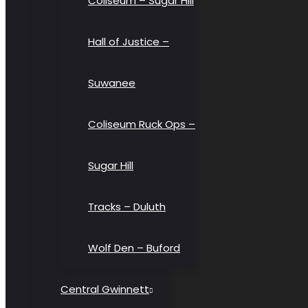
Coliseum – Sugar Hill
Hall of Justice –
Suwanee
Coliseum Ruck Ops –
Sugar Hill
Tracks – Duluth
Wolf Den – Buford
Central Gwinnett