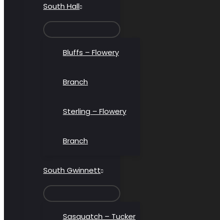
South Hall
MENU
TOGGLE
Bluffs – Flowery
Branch
Sterling – Flowery
Branch
South Gwinnett
MENU
TOGGLE
Sasquatch – Tucker