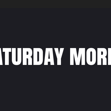
aturday mor