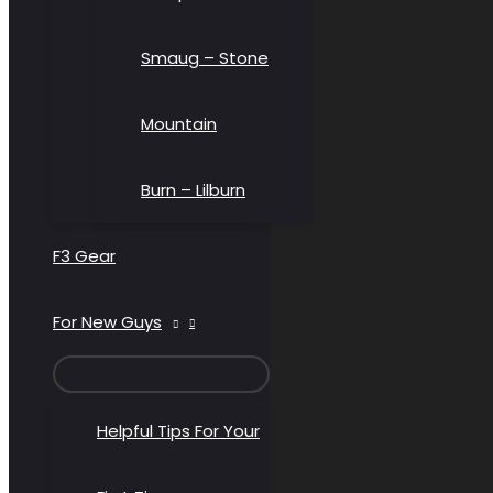
Smaug – Stone
Mountain
Burn – Lilburn
F3 Gear
For New Guys
MENU
TOGGLE
Helpful Tips For Your