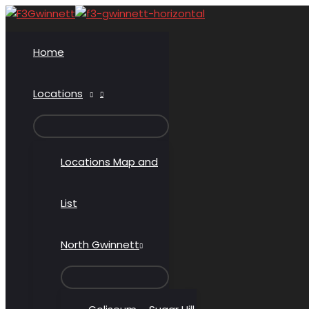
Skip
to
content
Home
Locations
MENU
TOGGLE
Locations Map and
List
North Gwinnett
MENU
TOGGLE