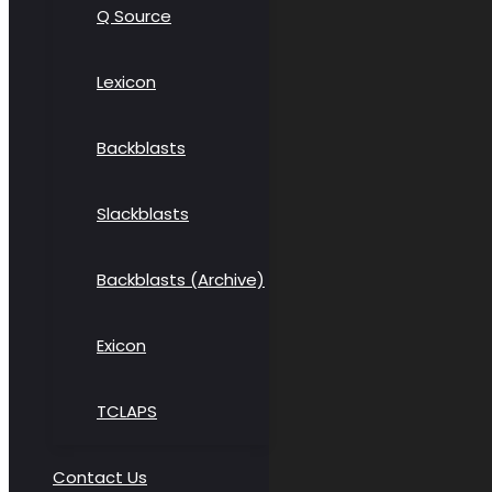
Q Source
Lexicon
Backblasts
Slackblasts
Backblasts (Archive)
Exicon
TCLAPS
Contact Us