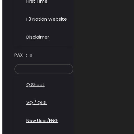
First Time
F3 Nation Website
Disclaimer
PAX
MENU
TOGGLE
Q Sheet
VQ / Q101
New User/FNG