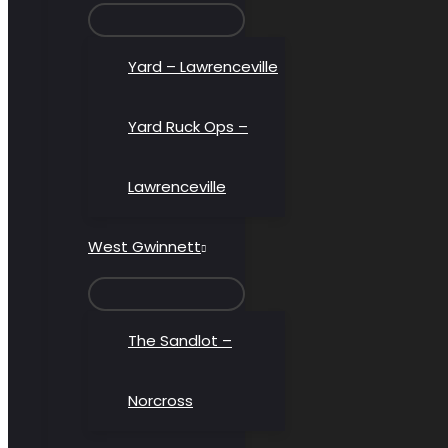
MENU
TOGGLE
Yard – Lawrenceville
Yard Ruck Ops –
Lawrenceville
West Gwinnett
MENU
TOGGLE
The Sandlot –
Norcross