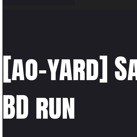
[ao-yard] S
BD run