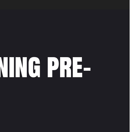
ning pre-