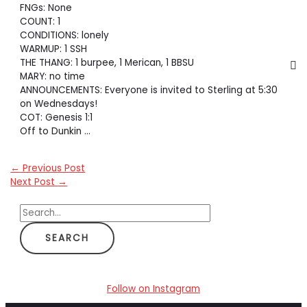
FNGs: None
COUNT: 1
CONDITIONS: lonely
WARMUP: 1 SSH
THE THANG: 1 burpee, 1 Merican, 1 BBSU
MARY: no time
ANNOUNCEMENTS: Everyone is invited to Sterling at 5:30
on Wednesdays!
COT: Genesis 1:1
Off to Dunkin …
←
Previous Post
Next Post
→
S
e
a
r
c
Follow on Instagram
h