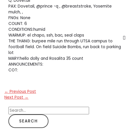
Q: Dovetail
PAX: Dovetail, @prince -q , @breaststroke, Yosemite
mulch, ,
FNGs: None
COUNT: 6
CONDITIONS:humid
WARMUP: el chapo, ssh, bac, seal claps
THE THANG: burpee mile run through UTSA campus to
football field. On field Suicide Bombs, run back to parking
lot
MARY:hello dolly and Rosalita 35 count
ANNOUNCEMENTS:
COT:
←
Previous Post
Next Post
→
S
e
a