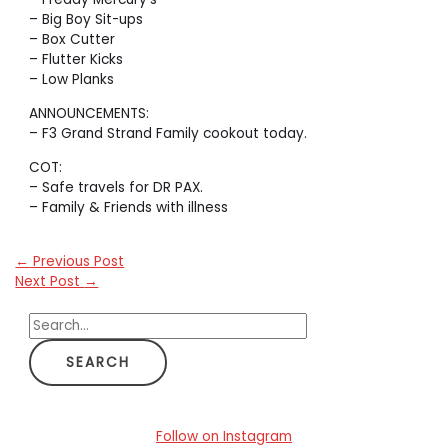
– Big Boy Sit-ups
– Box Cutter
– Flutter Kicks
– Low Planks
ANNOUNCEMENTS:
– F3 Grand Strand Family cookout today.
COT:
– Safe travels for DR PAX.
– Family & Friends with illness
←
Previous Post
Next Post
→
S
e
a
r
c
Follow on Instagram