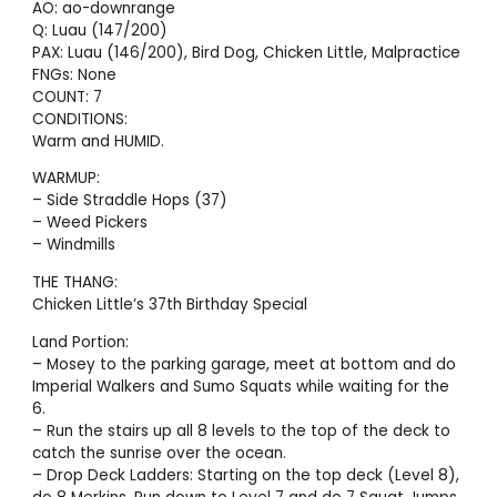
AO: ao-downrange
Q: Luau (147/200)
PAX: Luau (146/200), Bird Dog, Chicken Little, Malpractice
FNGs: None
COUNT: 7
CONDITIONS:
Warm and HUMID.
WARMUP:
– Side Straddle Hops (37)
– Weed Pickers
– Windmills
THE THANG:
Chicken Little’s 37th Birthday Special
Land Portion:
– Mosey to the parking garage, meet at bottom and do
Imperial Walkers and Sumo Squats while waiting for the
6.
– Run the stairs up all 8 levels to the top of the deck to
catch the sunrise over the ocean.
– Drop Deck Ladders: Starting on the top deck (Level 8),