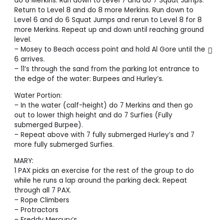
do 8 Merkins. Run down to Level 7 and do 7 Squat Jumps.
Return to Level 8 and do 8 more Merkins. Run down to
Level 6 and do 6 Squat Jumps and rerun to Level 8 for 8
more Merkins. Repeat up and down until reaching ground
level.
– Mosey to Beach access point and hold Al Gore until the
6 arrives.
– 11’s through the sand from the parking lot entrance to
the edge of the water: Burpees and Hurley’s.
Water Portion:
– In the water (calf-height) do 7 Merkins and then go
out to lower thigh height and do 7 Surfies (Fully
submerged Burpee).
– Repeat above with 7 fully submerged Hurley’s and 7
more fully submerged Surfies.
MARY:
1 PAX picks an exercise for the rest of the group to do
while he runs a lap around the parking deck. Repeat
through all 7 PAX.
– Rope Climbers
– Protractors
– Freddy Mercury’s