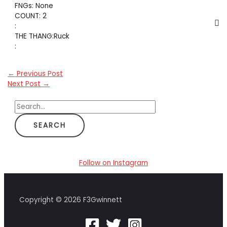
FNGs: None
COUNT: 2
:
THE THANG:Ruck
:
←
Previous Post
Next Post
→
S
e
a
r
c
Follow on Instagram
h
f
Copyright © 2026 F3Gwinnett
o
r