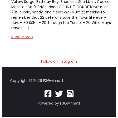
Valley, Sarge, Birthday Boy, Shoeless, Sharkbait, Cookie
Monster, Stuff FNGs: None COUNT: 11 CONDITIONS: mid-
70s, humid, sandy, and clear! WARMUP: 22 merkins to
remember that 22 veterans take their own life every
day. – 30 SSHs – 20 Through the Tunnel – 20 Willie Mays
Hayes […]
[Downrange]
Read More »
The
Gator
Grumble
Follow on Instagram
Copyright © 2026 F3Gwinnett
Powered by F3Gwinnett