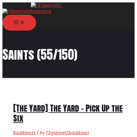
Skip
to
content
MAIN
MENU
Saints (55/150)
[The Yard] The Yard – Pick Up the
Six
Backblasts
/ By
f3gwinnettbackblast