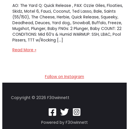
AO: The Yard Q: Quick Release , PAX: Ozzie Giles, Floaties,
Skidz, Motel 6, Fauci, Coconut, Ted Lasso, Bale, Saints
(55/150), The Cheese, Herbie, Quick Release, Squeeky,
Deadhead, Deuces, Yard dog., Snowball, Buffalo, Freeze,
Mugshot, Plunger, Baby FNGs: 2 Plunger, Baby COUNT: 22
CONDITIONS: Mid 60’s & Humid WARMUP: SSH, LBAC, Pool
Pissers, TTT w/Rocking […]
[The
Read More »
Yard]
The
Yard
–
Follow on Instagram
Pick
Up
the
Six
Copyright © 2026 F3Gwinnett
Powered by F3Gwinnett