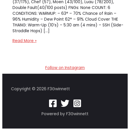
(37/175), Chef (57), Moen (43/100), Luau (78/200),
Double Fault(40/100 posts) FNGs: None COUNT: 6
CONDITIONS: WARMUP: – 63° – 70% Chance of Rain –
96% Humidity – Dew Point 62° – 91% Cloud Cover THE
THANG: Warm-Up (10’s) – 5:30 am (4 mins) – SSH (Side-
Straddle Hops) […]
[ao-
Read More »
coliseum]
Gladiator
Gauntlet
Follow on Instagram
Copyright © 2026 F3Gwinnett
Powered by F3Gwinnett