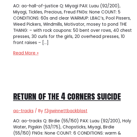
AO: ao-hall-of-justice Q: Miyagi PAX: Luau (92/200),
Miyagi, Tickles, Precious, Freud FNGs: None COUNT: 5
CONDITIONS: 60s and clear WARMUP: LBAC’s, Pool Pissers,
Weed Pickers, Windmills, Motivator, mosey to pond THE
THANG: – with rock coupons: 50 bent over rows, 40 chest
presses, 30 curls for the girls, 20 overhead presses, 10
front raises – […]
[ao-
Read More »
hall-
of-
justice]
Coupon
Kickers
return of the 4 corners suicide
ao-tracks
/ By
f3gwinnettbackblast
AO: ao-tracks Q: Birdie (55/150) PAX: Luau (92/200), Holy
Water, Pigskin (53/175), Chopsticks, Miyagi, Birdie
(55/150) FNGs: None COUNT: 6 CONDITIONS: warm &