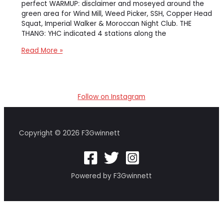
perfect WARMUP: disclaimer and moseyed around the
green area for Wind Mill, Weed Picker, SSH, Copper Head
Squat, Imperial Walker & Moroccan Night Club. THE
THANG: YHC indicated 4 stations along the
return
Read More »
of
the
4
corners
Follow on Instagram
suicide
Copyright © 2026 F3Gwinnett
Powered by F3Gwinnett