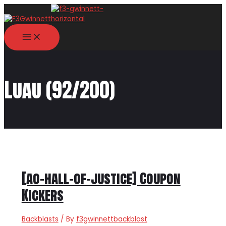
Skip
to
content
MAIN
MENU
Luau (92/200)
[ao-hall-of-justice] Coupon
Kickers
Backblasts
/ By
f3gwinnettbackblast