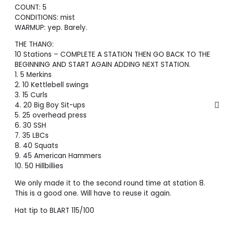
COUNT: 5
CONDITIONS: mist
WARMUP: yep. Barely.
THE THANG:
10 Stations – COMPLETE A STATION THEN GO BACK TO THE
BEGINNING AND START AGAIN ADDING NEXT STATION.
1. 5 Merkins
2. 10 Kettlebell swings
3. 15 Curls
4. 20 Big Boy Sit-ups
5. 25 overhead press
6. 30 SSH
7. 35 LBCs
8. 40 Squats
9. 45 American Hammers
10. 50 Hillbillies
We only made it to the second round time at station 8.
This is a good one. Will have to reuse it again.
Hat tip to BLART 115/100