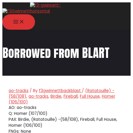
Skip
to
content
MAIN
MENU
Borrowed from BLART
ao-tracks
/ By
f3gwinnettbackblast
/
(Ratatouille) -
(58/108)
,
ao-tracks
,
Birdie
,
Fireball
,
Full House
,
Homer
(106/100)
AO: ao-tracks
Q: Homer (107/100)
PAX: Birdie, (Ratatouille) -(58/108), Fireball, Full House,
Homer (106/100)
FNGs: None