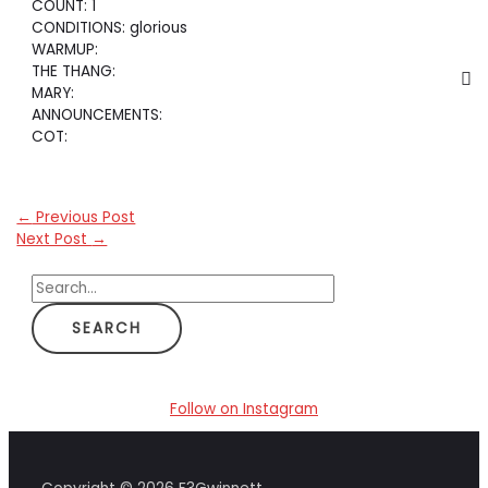
COUNT: 1
CONDITIONS: glorious
WARMUP:
THE THANG:
MARY:
ANNOUNCEMENTS:
COT:
←
Previous Post
Next Post
→
S
e
a
r
c
Follow on Instagram
h
f