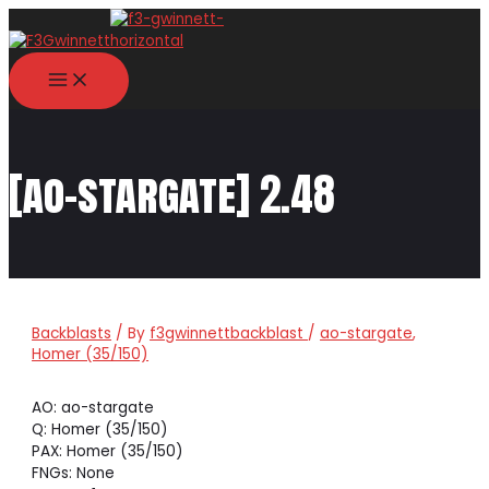
Skip
to
content
MAIN
MENU
[ao-stargate] 2.48
Backblasts
/ By
f3gwinnettbackblast
/
ao-stargate
,
Homer (35/150)
AO: ao-stargate
Q: Homer (35/150)
PAX: Homer (35/150)
FNGs: None