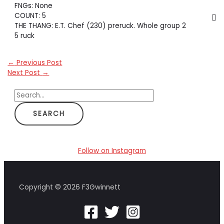
FNGs: None
COUNT: 5
THE THANG: E.T. Chef (230) preruck. Whole group 2
5 ruck
←
Previous Post
Next Post
→
S
e
a
r
c
Follow on Instagram
h
f
Copyright © 2026 F3Gwinnett
o
r
: