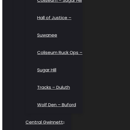
Coliseum – Sugar Hill
Hall of Justice –
Suwanee
Coliseum Ruck Ops –
Sugar Hill
Tracks – Duluth
Wolf Den – Buford
Central Gwinnett