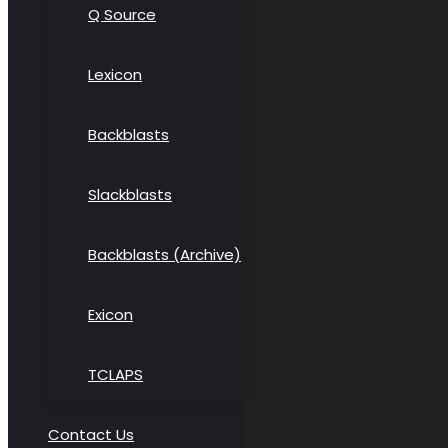
Q Source
Lexicon
Backblasts
Slackblasts
Backblasts (Archive)
Exicon
TCLAPS
Contact Us