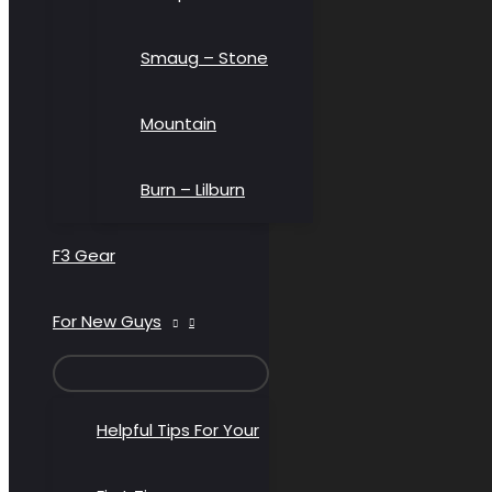
Smaug – Stone
Mountain
Burn – Lilburn
F3 Gear
For New Guys
MENU
TOGGLE
Helpful Tips For Your