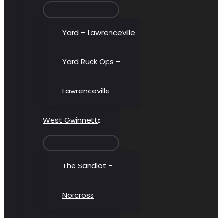
MENU
TOGGLE
Yard – Lawrenceville
Yard Ruck Ops –
Lawrenceville
West Gwinnett
MENU
TOGGLE
The Sandlot –
Norcross