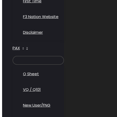
First Time
F3 Nation Website
Disclaimer
PAX
MENU
TOGGLE
Q Sheet
VQ / Q101
New User/FNG