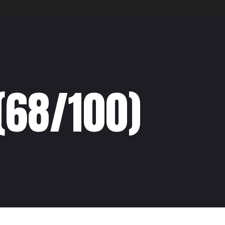
(68/100)