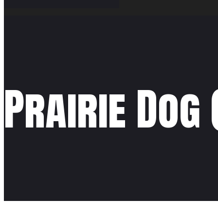
Prairie Dog 