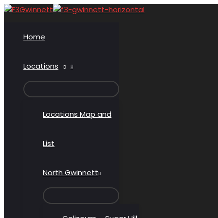
Skip
to
content
Home
Locations
MENU
TOGGLE
Locations Map and
List
North Gwinnett
MENU
TOGGLE