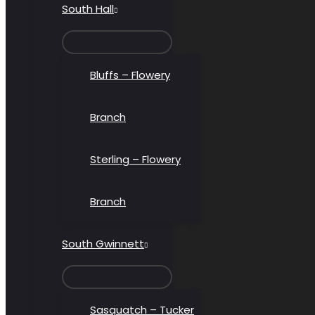
South Hall
MENU
TOGGLE
Bluffs – Flowery
Branch
Sterling – Flowery
Branch
South Gwinnett
MENU
TOGGLE
Sasquatch – Tucker