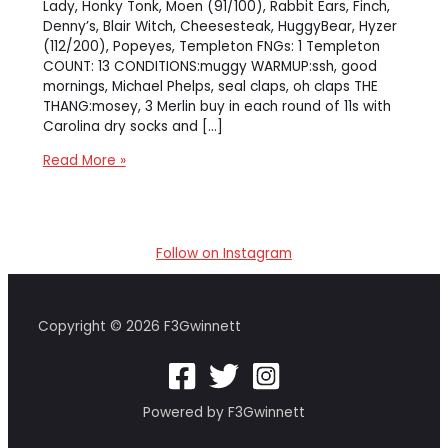
Lady, Honky Tonk, Moen (91/100), Rabbit Ears, Finch,
Denny’s, Blair Witch, Cheesesteak, HuggyBear, Hyzer
(112/200), Popeyes, Templeton FNGs: 1 Templeton
COUNT: 13 CONDITIONS:muggy WARMUP:ssh, good
mornings, Michael Phelps, seal claps, oh claps THE
THANG:mosey, 3 Merlin buy in each round of 11s with
Carolina dry socks and […]
[ao-
Read More »
burn]
Sasquatch
at
the
Follow on Instagram
Burn
Copyright © 2026 F3Gwinnett
Powered by F3Gwinnett