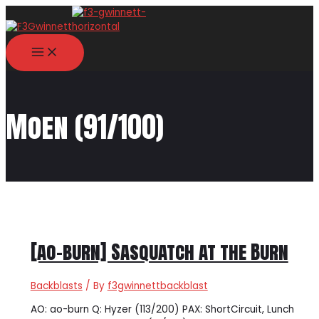
Skip
to
content
MAIN
MENU
Moen (91/100)
[ao-burn] Sasquatch at the Burn
Backblasts
/ By
f3gwinnettbackblast
AO: ao-burn Q: Hyzer (113/200) PAX: ShortCircuit, Lunch