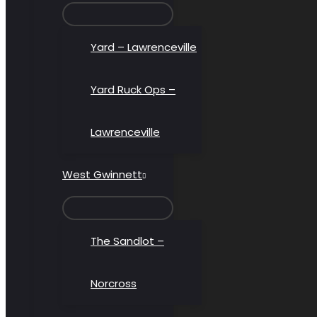
MENU
TOGGLE
Yard – Lawrenceville
Yard Ruck Ops –
Lawrenceville
West Gwinnett
MENU
TOGGLE
The Sandlot –
Norcross