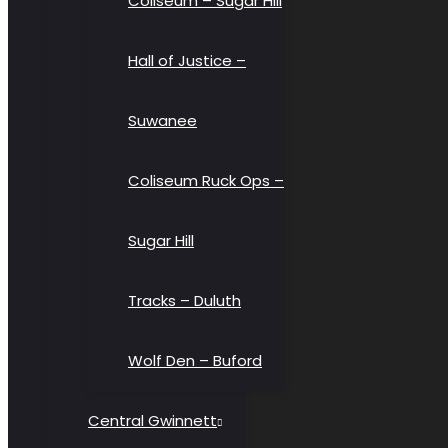
Coliseum – Sugar Hill
Hall of Justice –
Suwanee
Coliseum Ruck Ops –
Sugar Hill
Tracks – Duluth
Wolf Den – Buford
Central Gwinnett