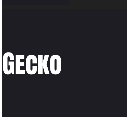
Gecko