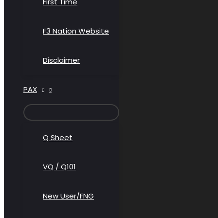
First Time
F3 Nation Website
Disclaimer
PAX
MENU
TOGGLE
Q Sheet
VQ / Q101
New User/FNG