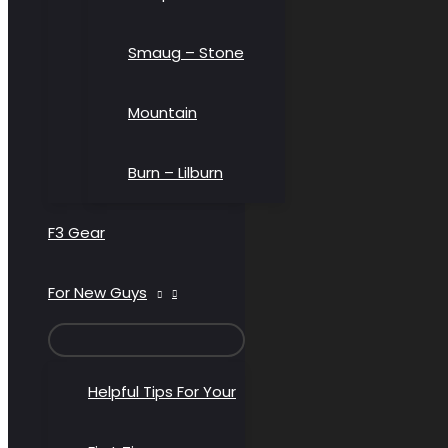
Smaug – Stone
Mountain
Burn – Lilburn
F3 Gear
For New Guys
MENU
TOGGLE
Helpful Tips For Your