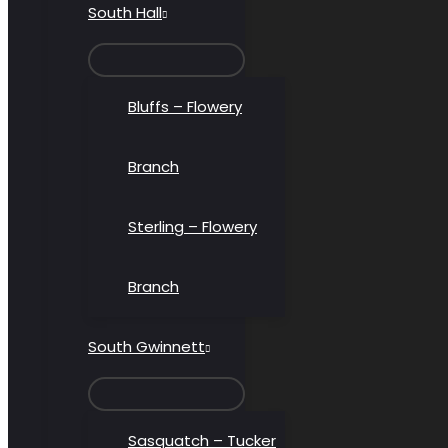
South Hall
MENU
TOGGLE
Bluffs – Flowery
Branch
Sterling – Flowery
Branch
South Gwinnett
MENU
TOGGLE
Sasquatch – Tucker