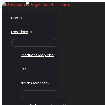
Skip
to
content
Home
Locations
MENU
TOGGLE
Locations Map and
List
North Gwinnett
MENU
TOGGLE