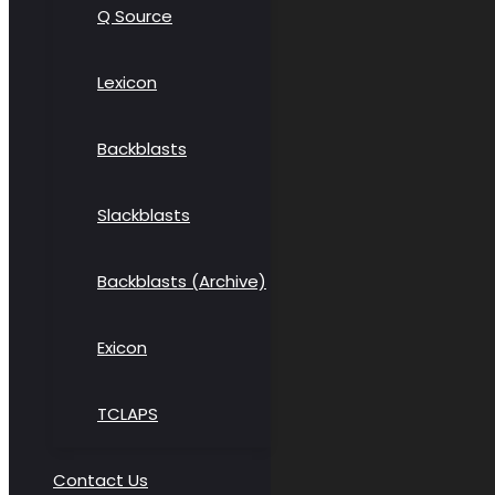
Q Source
Lexicon
Backblasts
Slackblasts
Backblasts (Archive)
Exicon
TCLAPS
Contact Us