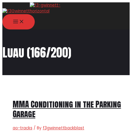
Skip
to
content
MAIN
MENU
Luau (166/200)
MMA Conditioning in the Parking
Garage
ao-tracks
/ By
f3gwinnettbackblast