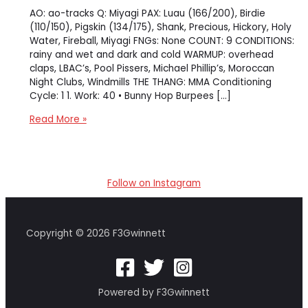
AO: ao-tracks Q: Miyagi PAX: Luau (166/200), Birdie
(110/150), Pigskin (134/175), Shank, Precious, Hickory, Holy
Water, Fireball, Miyagi FNGs: None COUNT: 9 CONDITIONS:
rainy and wet and dark and cold WARMUP: overhead
claps, LBAC’s, Pool Pissers, Michael Phillip’s, Moroccan
Night Clubs, Windmills THE THANG: MMA Conditioning
Cycle: 1 1. Work: 40 • Bunny Hop Burpees […]
MMA
Read More »
Conditioning
in
the
Parking
Follow on Instagram
Garage
Copyright © 2026 F3Gwinnett
Powered by F3Gwinnett