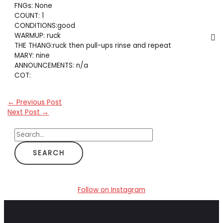
FNGs: None
COUNT: 1
CONDITIONS:good
WARMUP: ruck
THE THANG:ruck then pull-ups rinse and repeat
MARY: nine
ANNOUNCEMENTS: n/a
COT:
←
Previous Post
Next Post
→
S
e
a
r
c
Follow on Instagram
h
f