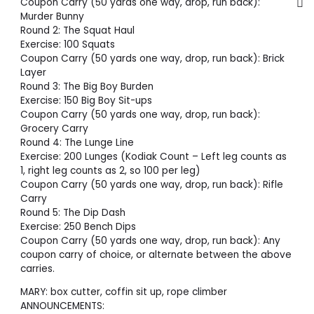
Coupon Carry (50 yards one way, drop, run back):
Murder Bunny
Round 2: The Squat Haul
Exercise: 100 Squats
Coupon Carry (50 yards one way, drop, run back): Brick
Layer
Round 3: The Big Boy Burden
Exercise: 150 Big Boy Sit-ups
Coupon Carry (50 yards one way, drop, run back):
Grocery Carry
Round 4: The Lunge Line
Exercise: 200 Lunges (Kodiak Count – Left leg counts as
1, right leg counts as 2, so 100 per leg)
Coupon Carry (50 yards one way, drop, run back): Rifle
Carry
Round 5: The Dip Dash
Exercise: 250 Bench Dips
Coupon Carry (50 yards one way, drop, run back): Any
coupon carry of choice, or alternate between the above
carries.
MARY: box cutter, coffin sit up, rope climber
ANNOUNCEMENTS: