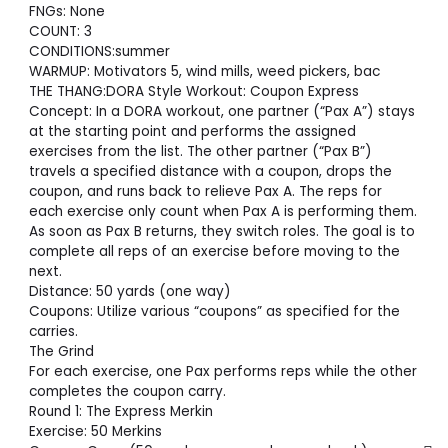
FNGs: None
COUNT: 3
CONDITIONS:summer
WARMUP: Motivators 5, wind mills, weed pickers, bac
THE THANG:DORA Style Workout: Coupon Express
Concept: In a DORA workout, one partner (“Pax A”) stays
at the starting point and performs the assigned
exercises from the list. The other partner (“Pax B”)
travels a specified distance with a coupon, drops the
coupon, and runs back to relieve Pax A. The reps for
each exercise only count when Pax A is performing them.
As soon as Pax B returns, they switch roles. The goal is to
complete all reps of an exercise before moving to the
next.
Distance: 50 yards (one way)
Coupons: Utilize various “coupons” as specified for the
carries.
The Grind
For each exercise, one Pax performs reps while the other
completes the coupon carry.
Round 1: The Express Merkin
Exercise: 50 Merkins