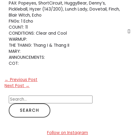
PAX: Popeyes, ShortCircuit, HuggyBear, Denny’s,
Pickleball, Hyzer (143/200), Lunch Lady, Dovetail, Finch,
Blair Witch, Echo
FNGs: 1 Echo
COUNT: 11
CONDITIONS: Clear and Cool
WARMUP:
THE THANG: Thang I & Thang II
MARY:
ANNOUNCEMENTS:
COT:
←
Previous Post
Next Post
→
S
e
a
r
c
Follow on Instagram